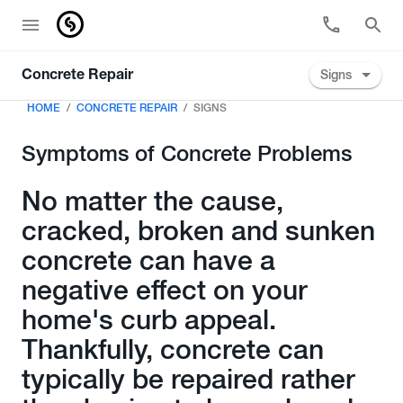
Signs
Concrete Repair
HOME
CONCRETE REPAIR
SIGNS
Symptoms of Concrete Problems
No matter the cause,
cracked, broken and sunken
concrete can have a
negative effect on your
home's curb appeal.
Thankfully, concrete can
typically be repaired rather