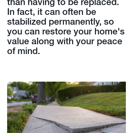
than having to be replaced.
In fact, it can often be
stabilized permanently, so
you can restore your home's
value along with your peace
of mind.