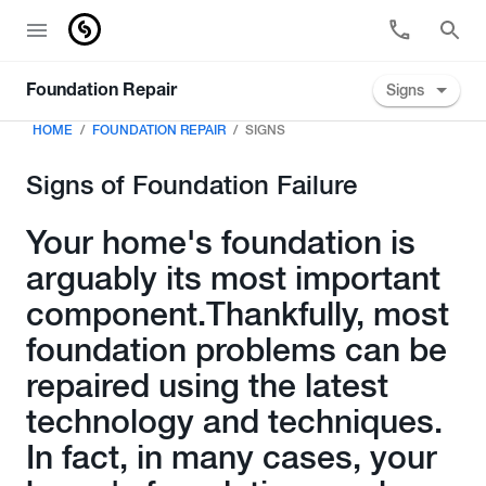
Signs
Foundation Repair
HOME
FOUNDATION REPAIR
SIGNS
Signs of Foundation Failure
Your home's foundation is
arguably its most important
component.Thankfully, most
foundation problems can be
repaired using the latest
technology and techniques.
In fact, in many cases, your