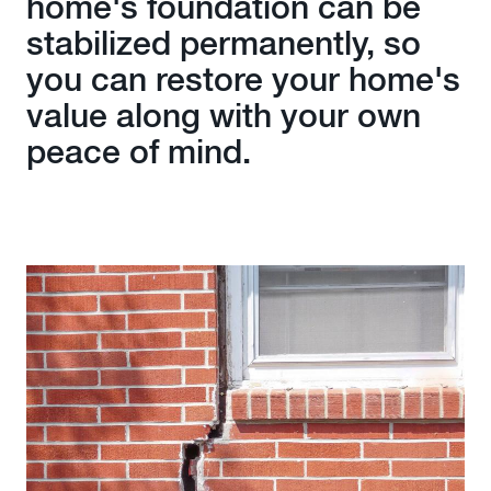
home's foundation can be
stabilized permanently, so
you can restore your home's
value along with your own
peace of mind.