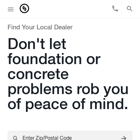
Find Your Local Dealer
Don't let
foundation or
concrete
problems rob you
of peace of mind.