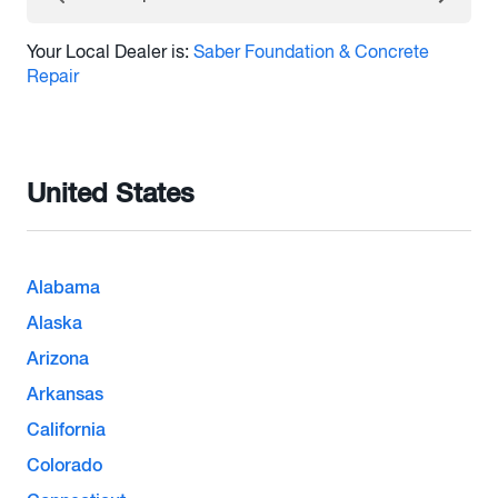
Your Local Dealer is:
Saber Foundation & Concrete
Repair
United States
Alabama
Alaska
Arizona
Arkansas
California
Colorado