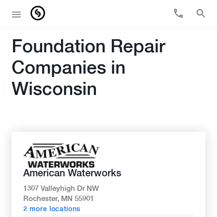
Foundation Repair
Companies in
Wisconsin
American Waterworks
1307 Valleyhigh Dr NW
Rochester, MN 55901
2 more locations