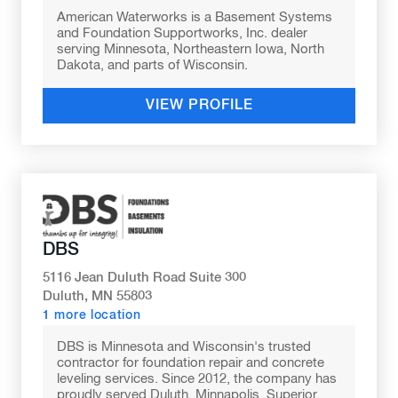
American Waterworks is a Basement Systems
and Foundation Supportworks, Inc. dealer
serving Minnesota, Northeastern Iowa, North
Dakota, and parts of Wisconsin.
VIEW PROFILE
DBS
5116 Jean Duluth Road Suite 300
Duluth, MN 55803
1 more location
DBS is Minnesota and Wisconsin's trusted
contractor for foundation repair and concrete
leveling services. Since 2012, the company has
proudly served Duluth, Minnapolis, Superior,