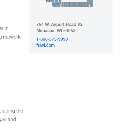
754 W. Airport Road #2
r in
Menasha, WI 54952
g network.
1-866-375-9990
fsiwi.com
cluding the
gan
and