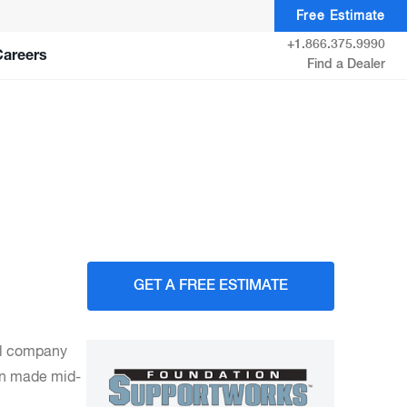
Free Estimate
+1.866.375.9990
Careers
Find a Dealer
GET A FREE ESTIMATE
cal company
en made mid-