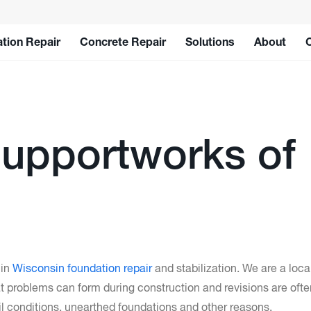
tion Repair
Concrete Repair
Solutions
About
upportworks of
 in
Wisconsin foundation repair
and stabilization. We are a lo
 problems can form during construction and revisions are oft
 conditions, unearthed foundations and other reasons.