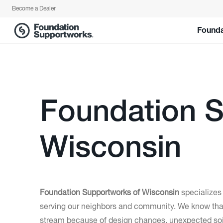
Become a Dealer
Founda
Foundation S
Wisconsin
Foundation Supportworks of Wisconsin
specializes
serving our neighbors and community. We know that
stream because of design changes, unexpected soil