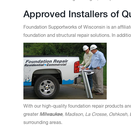
Approved Installers of 
Foundation Supportworks of Wisconsin is an affiliat
foundation and structural repair solutions. In addi
With our high-quality foundation repair products an
greater
Milwaukee
, Madison, La Crosse, Oshkosh,
surrounding areas.