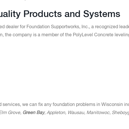
Quality Products and Systems
ed dealer for Foundation Supportworks, Inc., a recognized leade
tion, the company is a member of the PolyLevel Concrete levelin
d services, we can fix any foundation problems in Wisconsin in
 Elm Grove,
Green Bay
, Appleton, Wausau, Manitowoc, Sheboy