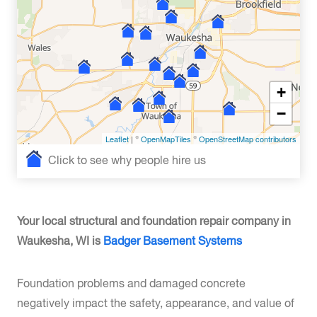
+
−
Leaflet
| ©
OpenMapTiles
©
OpenStreetMap contributors
Click to see why people hire us
Your local structural and foundation repair company in
Waukesha, WI is
Badger Basement Systems
Foundation problems and damaged concrete
negatively impact the safety, appearance, and value of