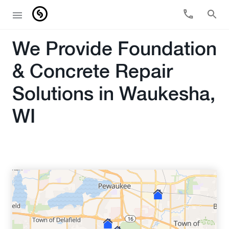
We Provide Foundation
& Concrete Repair
Solutions in Waukesha,
WI