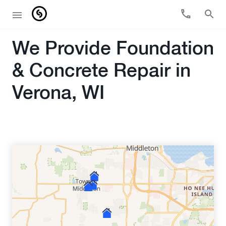
We Provide Foundation
& Concrete Repair in
Verona, WI