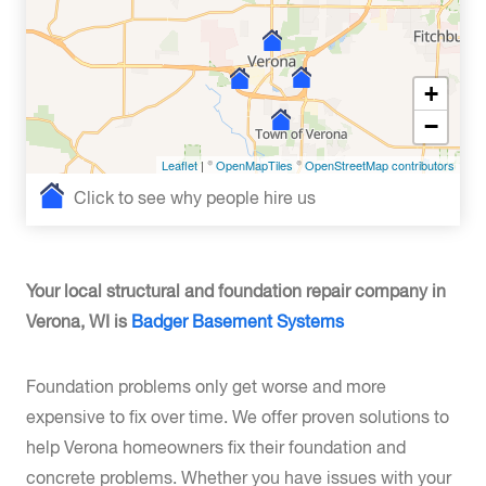
+
−
Leaflet
| ©
OpenMapTiles
©
OpenStreetMap contributors
Click to see why people hire us
Your local structural and foundation repair company in
Verona, WI is
Badger Basement Systems
Foundation problems only get worse and more
expensive to fix over time. We offer proven solutions to
help Verona homeowners fix their foundation and
concrete problems. Whether you have issues with your