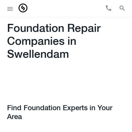
Foundation Repair
Companies in
Swellendam
Find Foundation Experts in Your
Area