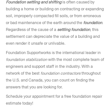
Foundation settling and shifting
is often caused by
building a home or building on contracting or expanding
soil, improperly compacted fill soils, or from erroneous
or bad maintenance of the earth around the
foundation
.
Regardless of the cause of a
settling foundation
, this
settlement can depreciate the value of a building and
even render it unsafe or unlivable.
Foundation Supportworks is the international leader in
foundation stabilization
with the most complete team of
engineers and support staff in the industry. With a
network of the best
foundation contractors
throughout
the U.S. and Canada, you can count on finding the
answers that you are looking for.
Schedule your appointment for a free foundation repair
estimate today!