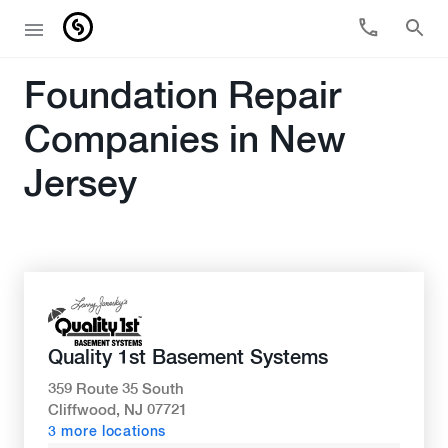
Foundation Repair
Companies in New
Jersey
Quality 1st Basement Systems
359 Route 35 South
Cliffwood, NJ 07721
3 more locations