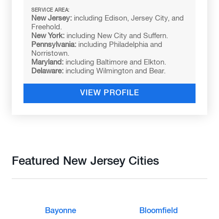
SERVICE AREA:
New Jersey:
including Edison, Jersey City, and
Freehold.
New York:
including New City and Suffern.
Pennsylvania:
including Philadelphia and
Norristown.
Maryland:
including Baltimore and Elkton.
Delaware:
including Wilmington and Bear.
VIEW PROFILE
Featured New Jersey Cities
Bayonne
Bloomfield