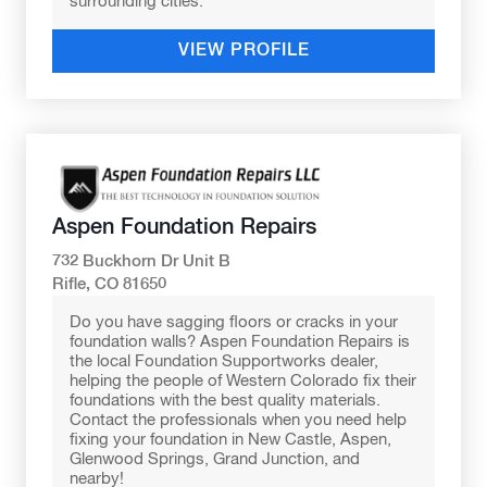
surrounding cities.
VIEW PROFILE
Aspen Foundation Repairs
732 Buckhorn Dr Unit B
Rifle, CO 81650
Do you have sagging floors or cracks in your
foundation walls? Aspen Foundation Repairs is
the local Foundation Supportworks dealer,
helping the people of Western Colorado fix their
foundations with the best quality materials.
Contact the professionals when you need help
fixing your foundation in New Castle, Aspen,
Glenwood Springs, Grand Junction, and
nearby!