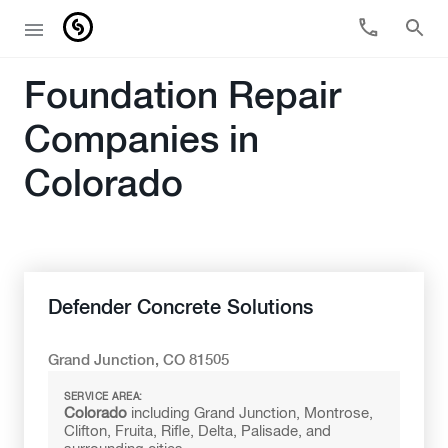
Foundation Repair
Companies in
Colorado
Defender Concrete Solutions
Grand Junction, CO 81505
SERVICE AREA:
Colorado
including Grand Junction, Montrose,
Clifton, Fruita, Rifle, Delta, Palisade, and