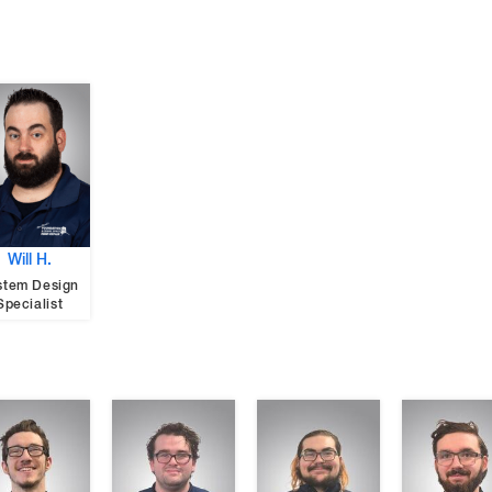
Will H.
stem Design
Specialist