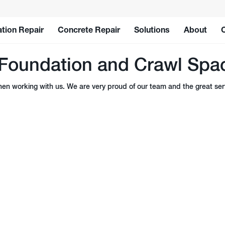
tion Repair
Concrete Repair
Solutions
About
Foundation and Crawl Spac
n working with us. We are very proud of our team and the great serv