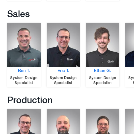
Sales
Ben T.
Eric T.
Ethan G.
System Design
System Design
System Design
Sy
Specialist
Specialist
Specialist
Production