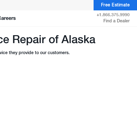
Free Estimate
+1.866.375.9990
Careers
Find a Dealer
e Repair of Alaska
ice they provide to our customers.