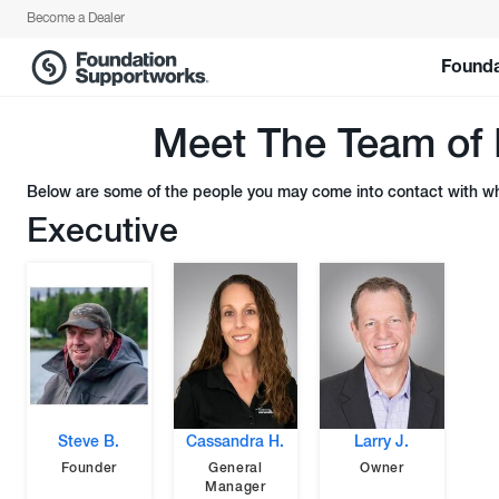
Become a Dealer
Founda
Meet The Team of 
Below are some of the people you may come into contact with whe
Executive
Steve B.
Cassandra H.
Larry J.
Founder
General
Owner
Manager