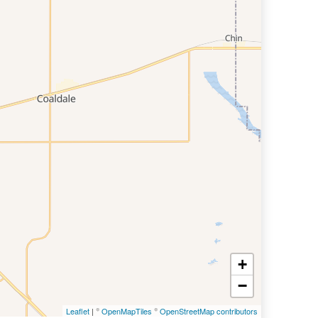
+
−
Leaflet
| ©
OpenMapTiles
©
OpenStreetMap contributors