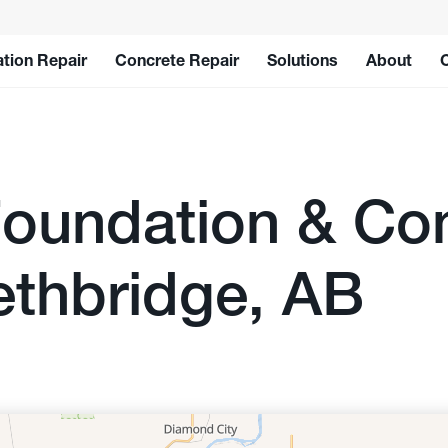
tion Repair
Concrete Repair
Solutions
About
oundation & Con
ethbridge, AB