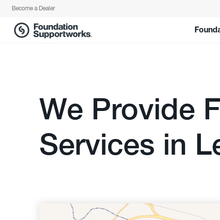
Become a Dealer
Founda
We Provide F
Services in L