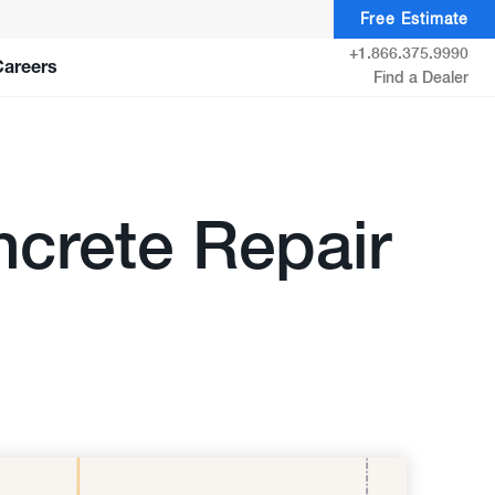
Free Estimate
+1.866.375.9990
Careers
Find a Dealer
crete Repair