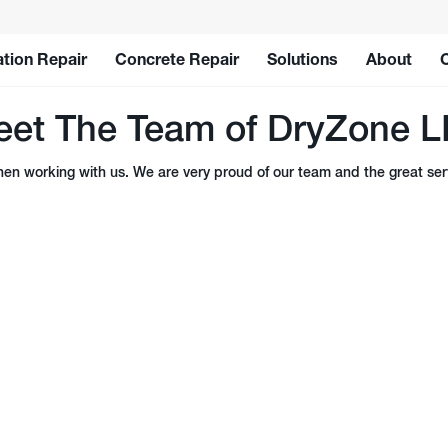
tion Repair
Concrete Repair
Solutions
About
et The Team of DryZone 
n working with us. We are very proud of our team and the great serv