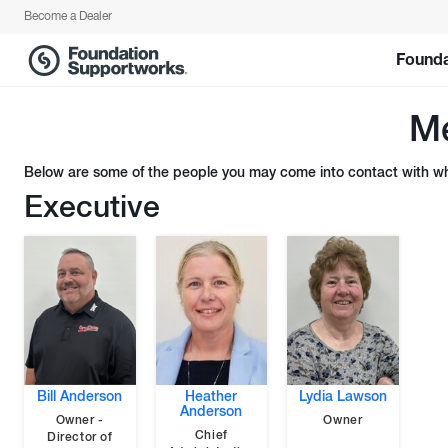
Become a Dealer
Founda
Me
Below are some of the people you may come into contact with whe
Executive
Bill Anderson
Heather
Lydia Lawson
Anderson
Owner -
Owner
Chief
Director of