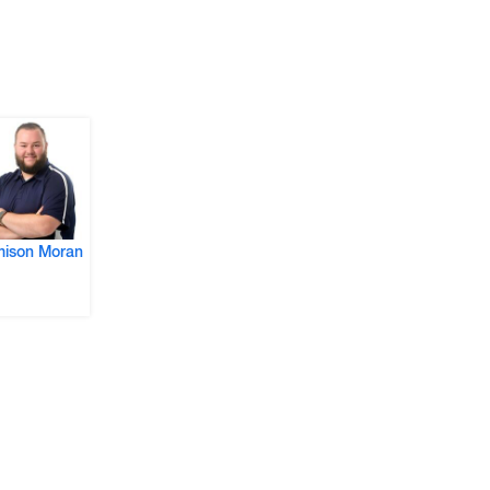
ison Moran