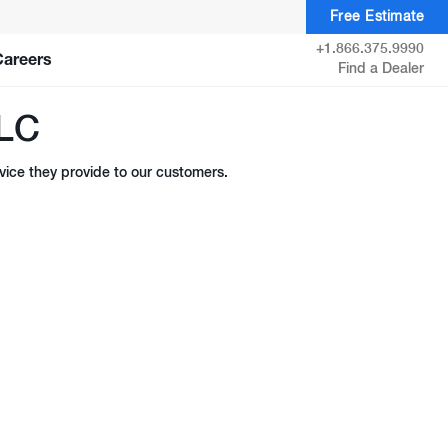
Free Estimate
+1.866.375.9990
Careers
Find a Dealer
LLC
ice they provide to our customers.