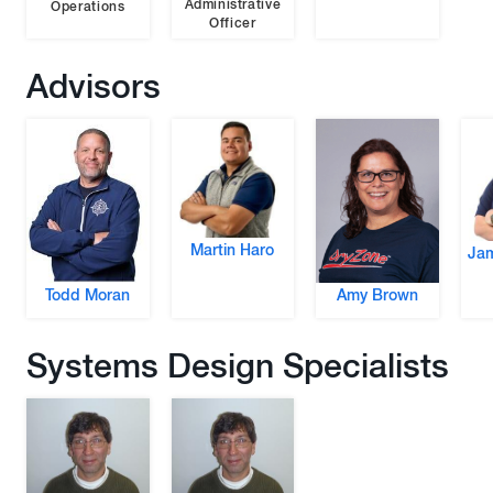
Administrative
Operations
Officer
Advisors
Martin Haro
Jam
Todd Moran
Amy Brown
Systems Design Specialists