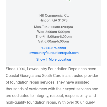
145 Commercial Ct.
Rincon, GA 31326
Mon-Tue 8:00am-6:00pm
Wed 8:00am-5:00pm
Thu-Fri 8:00am-6:00pm
Sat 8:00am-5:00pm
1-866-375-9990
lowcountryfoundationrepair.com
Show 1 More Location
Since 1996, Lowcountry Foundation Repair has been
Coastal Georgia and South Carolina's trusted provider
of foundation repair services. They have assisted
thousands of customers with their expert services and
are dedicated to integrity, respect, responsibility, and
high-quality foundation repair. With over 30 uniquely