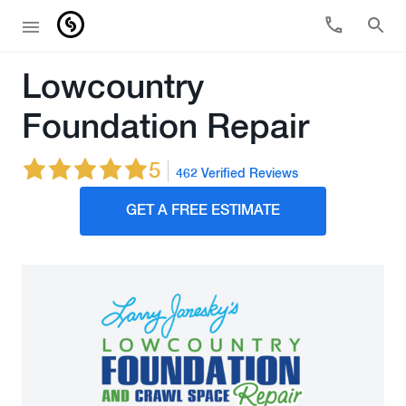
Lowcountry
Foundation Repair
5
462 Verified Reviews
GET A FREE ESTIMATE