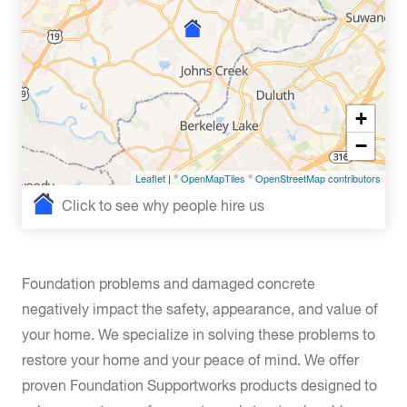
+
−
Leaflet
| ©
OpenMapTiles
©
OpenStreetMap contributors
Click to see why people hire us
Foundation problems and damaged concrete
negatively impact the safety, appearance, and value of
your home. We specialize in solving these problems to
restore your home and your peace of mind. We offer
proven Foundation Supportworks products designed to