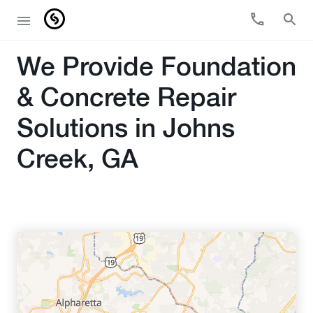
We Provide Foundation
& Concrete Repair
Solutions in Johns
Creek, GA