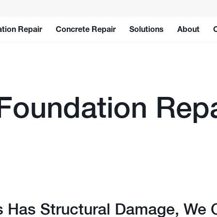
tion Repair
Concrete Repair
Solutions
About
 Foundation Repa
s Has Structural Damage, We 