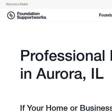
Become a Dealer
Founda
Professional
in Aurora, IL
If Your Home or Busines