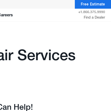
Free Estimate
+1.866.375.9990
Careers
Find a Dealer
ir Services
Can Help!