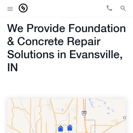
We Provide Foundation
& Concrete Repair
Solutions in Evansville,
IN