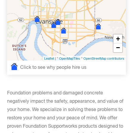
+
−
Leaflet
| ©
OpenMapTiles
©
OpenStreetMap contributors
Click to see why people hire us
Foundation problems and damaged concrete
negatively impact the safety, appearance, and value of
your home. We specialize in solving these problems to
restore your home and your peace of mind. We offer
proven Foundation Supportworks products designed to