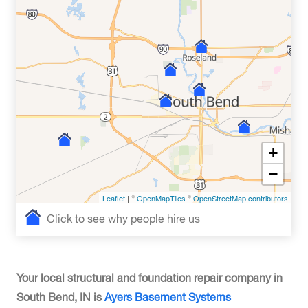
+
−
Leaflet
| ©
OpenMapTiles
©
OpenStreetMap contributors
Click to see why people hire us
Your local structural and foundation repair company in
South Bend, IN is
Ayers Basement Systems