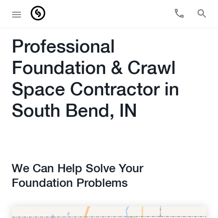
Professional
Foundation & Crawl
Space Contractor in
South Bend, IN
We Can Help Solve Your
Foundation Problems