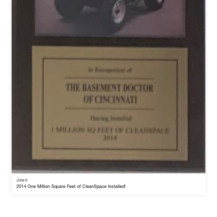
June 6
2014 One Million Square Feet of CleanSpace Installed!