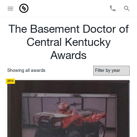
The Basement Doctor of
Central Kentucky
Awards
Showing all awards
2014