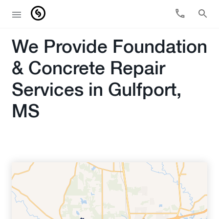
We Provide Foundation
& Concrete Repair
Services in Gulfport,
MS