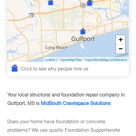
+
−
Leaflet
| ©
OpenMapTiles
©
OpenStreetMap contributors
Click to see why people hire us
Your local structural and foundation repair company in
Gulfport, MS is
MidSouth Crawlspace Solutions
Does your home have foundation or concrete
problems? We use quality Foundation Supportworks