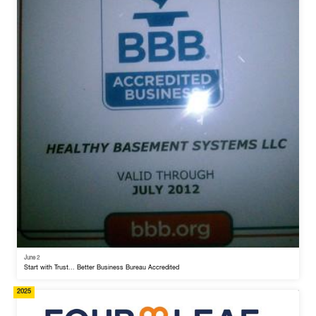
June 2
Start with Trust... Better Business Bureau Accredited
2025