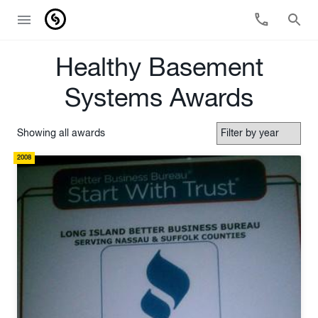
Healthy Basement
Systems Awards
Showing all awards
2008