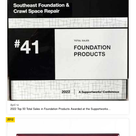
April 14
2022 Top 50 Total Sales in Foundation Products Awarded at the Supportworks...
2012