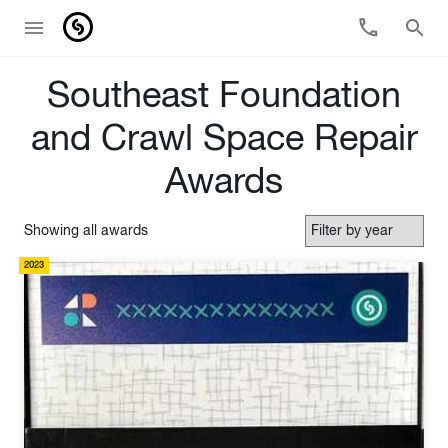
Southeast Foundation
and Crawl Space Repair
Awards
Showing all awards
2023