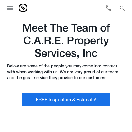
Meet The Team of
C.A.R.E. Property
Services, Inc
Below are some of the people you may come into contact
with when working with us. We are very proud of our team
and the great service they provide to our customers.
FREE Inspection & Estimate!