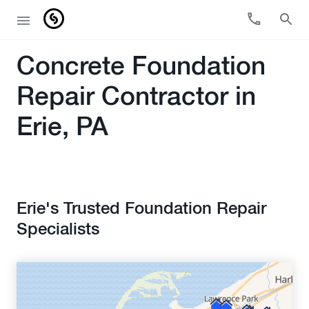
Concrete Foundation
Repair Contractor in
Erie, PA
Erie's Trusted Foundation Repair
Specialists