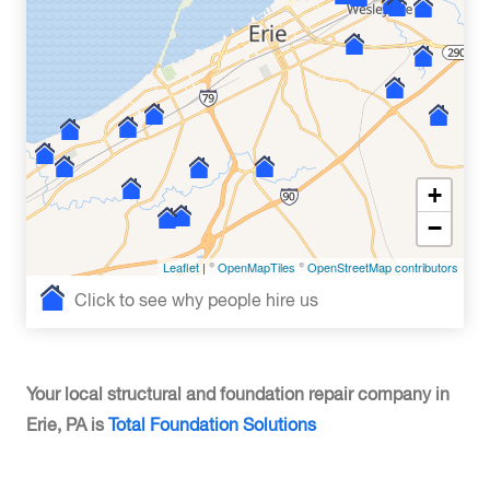
+
−
Leaflet
| ©
OpenMapTiles
©
OpenStreetMap contributors
Click to see why people hire us
Your local structural and foundation repair company in
Erie, PA is
Total Foundation Solutions