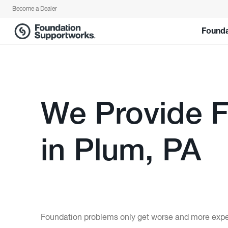
Become a Dealer
Founda
We Provide F
in Plum, PA
Foundation problems only get worse and more expens