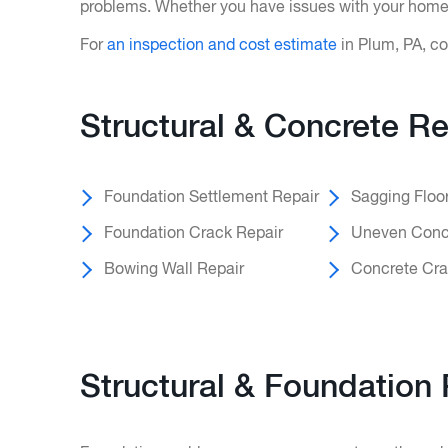
problems. Whether you have issues with your home’s
For
an inspection and cost estimate
in Plum, PA, co
Structural & Concrete Re
Foundation Settlement Repair
Sagging Floo
Foundation Crack Repair
Uneven Concr
Bowing Wall Repair
Concrete Cra
Structural & Foundation 