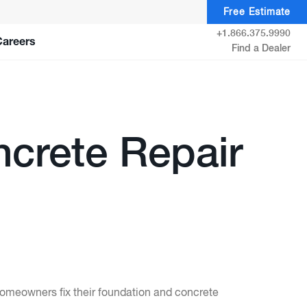
Free Estimate
+1.866.375.9990
Careers
Find a Dealer
crete Repair
homeowners fix their foundation and concrete