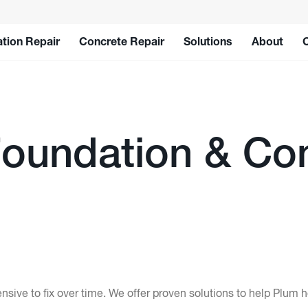
tion Repair
Concrete Repair
Solutions
About
oundation & Con
ive to fix over time. We offer proven solutions to help Plum 