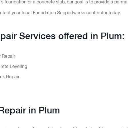
 foundation or a concrete slab, our goal is to provide a perma
ntact your local Foundation Supportworks contractor today.
pair Services offered in Plum:
r Repair
ete Leveling
ck Repair
Repair in Plum