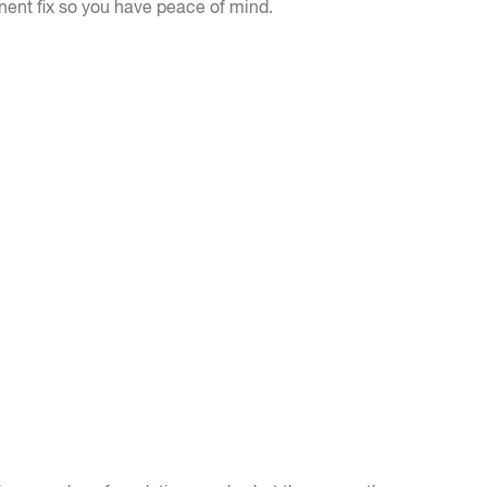
nent fix so you have peace of mind.