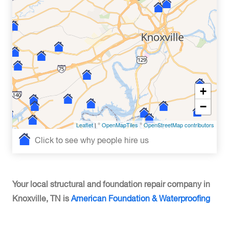
+
−
Leaflet
| ©
OpenMapTiles
©
OpenStreetMap contributors
Click to see why people hire us
Your local structural and foundation repair company in
Knoxville, TN is
American Foundation & Waterproofing