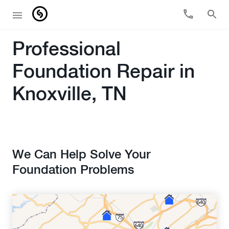
Professional
Foundation Repair in
Knoxville, TN
We Can Help Solve Your
Foundation Problems