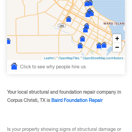
+
−
Leaflet
| ©
OpenMapTiles
©
OpenStreetMap contributors
Click to see why people hire us
Your local structural and foundation repair company in
Corpus Christi, TX is
Baird Foundation Repair
Is your property showing signs of structural damage or