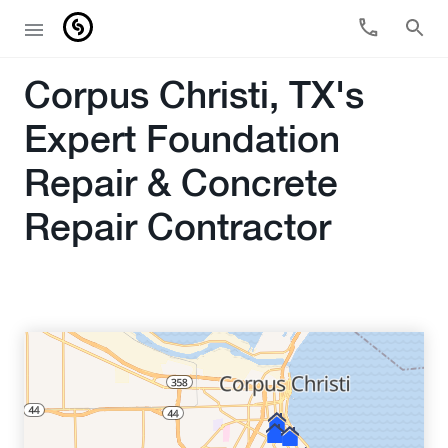
Corpus Christi, TX's
Expert Foundation
Repair & Concrete
Repair Contractor