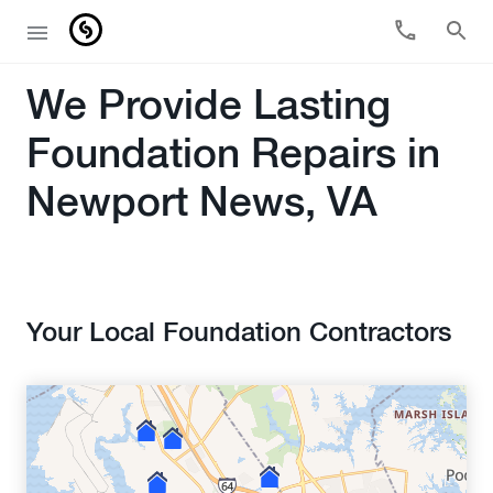
We Provide Lasting
Foundation Repairs in
Newport News, VA
Your Local Foundation Contractors