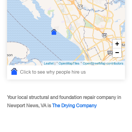
+
−
Leaflet
| ©
OpenMapTiles
©
OpenStreetMap contributors
Click to see why people hire us
Your local structural and foundation repair company in
Newport News, VA is
The Drying Company