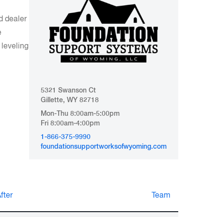
d dealer
e
leveling
5321 Swanson Ct
Gillette, WY 82718
Mon-Thu 8:00am-5:00pm
Fri 8:00am-4:00pm
1-866-375-9990
foundationsupportworksofwyoming.com
nd
fter
Team