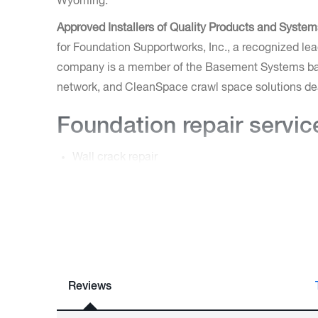
Wyoming.
Approved Installers of Quality Products and System
for Foundation Supportworks, Inc., a recognized leade
company is a member of the Basement Systems bas
network, and CleanSpace crawl space solutions de
Foundation repair servic
Wall crack repair
Structural repairs for crawl spaces
Repairs for bowing/retaining walls
Tilted chimneys
Uneven floors
As an expert foundation contractor, they have the t
permanently. Call today for a free estimate in Gill
Reviews
Casper.