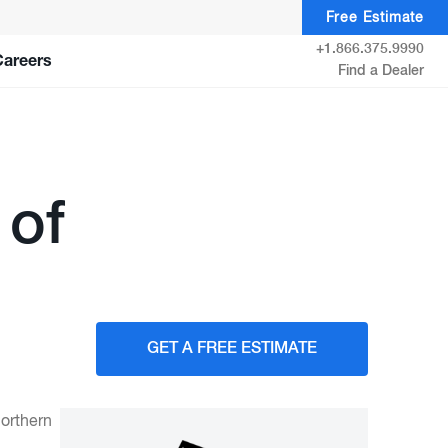
Free Estimate
+1.866.375.9990
Careers
Find a Dealer
 of
GET A FREE ESTIMATE
orthern