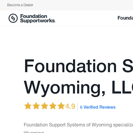
1-844-630-1670 for a free estimate!">
Become a Dealer
Founda
Foundation S
Wyoming, L
4.9
6 Verified Reviews
Foundation Support Systems of Wyoming specializes