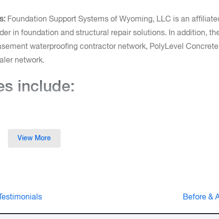
s:
Foundation Support Systems of Wyoming, LLC is an affiliate
r in foundation and structural repair solutions. In addition, th
ement waterproofing contractor network, PolyLevel Concrete 
aler network.
es include:
View More
ools and experience necessary to fix foundation settlement
ette, Buffalo, Newcastle, Moorcroft, Sundance, Wright, Upton, a
Testimonials
Before & A