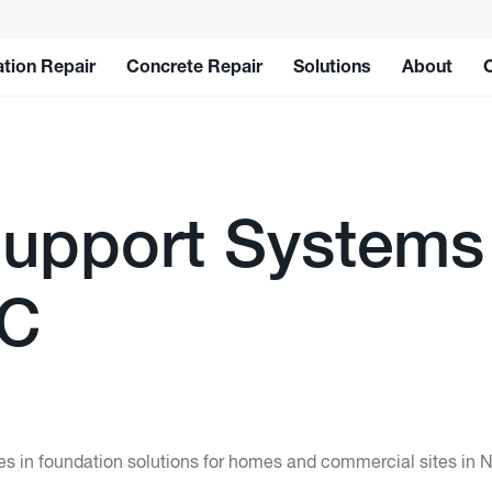
tion Repair
Concrete Repair
Solutions
About
upport Systems
LC
 in foundation solutions for homes and commercial sites in N