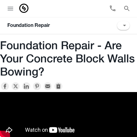
Foundation Repair
Foundation Repair - Are
Your Concrete Block Walls
Bowing?