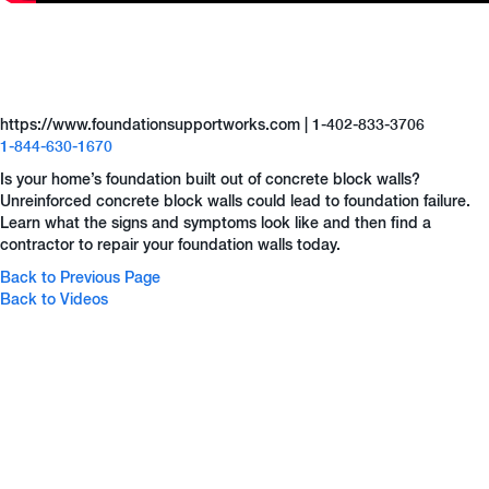
https://www.foundationsupportworks.com | 1-402-833-3706
1-844-630-1670
Is your home’s foundation built out of concrete block walls?
Unreinforced concrete block walls could lead to foundation failure.
Learn what the signs and symptoms look like and then find a
contractor to repair your foundation walls today.
Back to Previous Page
Back to Videos