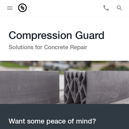
Compression Guard
Solutions for Concrete Repair
Want some peace of mind?