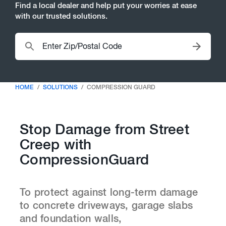
Find a local dealer and help put your worries at ease
with our trusted solutions.
HOME
SOLUTIONS
COMPRESSION GUARD
Stop Damage from Street
Creep with
CompressionGuard
To protect against long-term damage
to concrete driveways, garage slabs
and foundation walls,