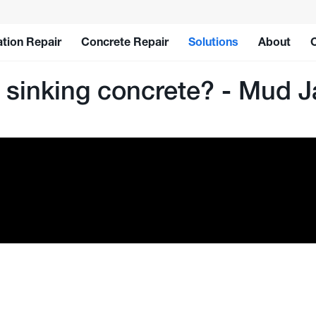
tion Repair
Concrete Repair
Solutions
About
y sinking concrete? - Mud J