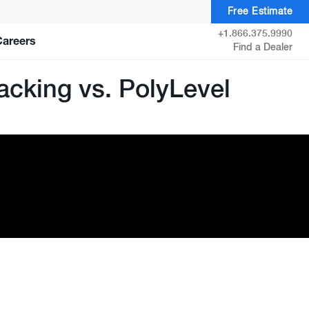
Free Estimate
+1.866.375.9990
Careers
Find a Dealer
acking vs. PolyLevel