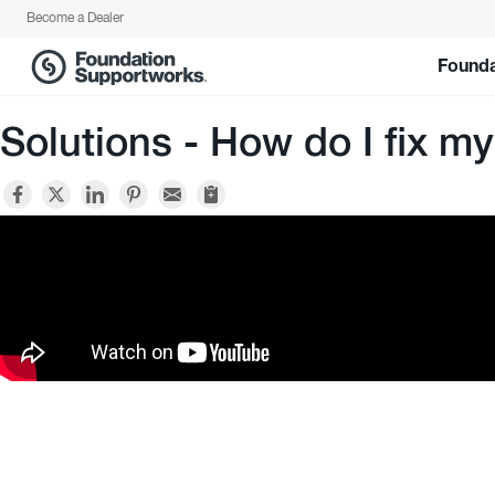
Become a Dealer
Founda
Solutions - How do I fix m