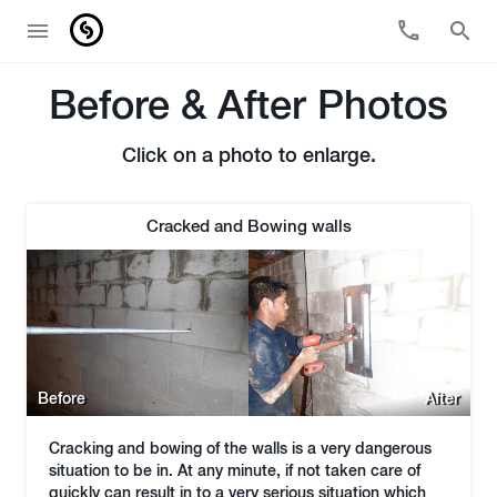
Before & After Photos
Click on a photo to enlarge.
Cracked and Bowing walls
Before
After
Cracking and bowing of the walls is a very dangerous
situation to be in. At any minute, if not taken care of
quickly can result in to a very serious situation which