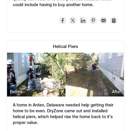
could include having to buy another home.
Helical Piers
Before
After
A home in Arden, Delaware needed help getting their
home to be even. DryZone came out and installed
helical piers, which helped rise the home back to it's
proper value.