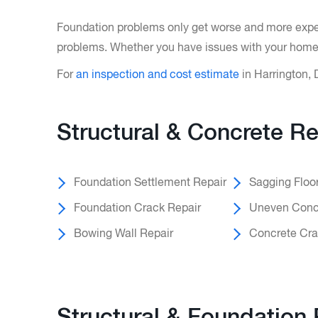
Foundation problems only get worse and more expens
problems. Whether you have issues with your home’s
For
an inspection and cost estimate
in Harrington, 
Structural & Concrete Re
Foundation Settlement Repair
Sagging Floo
Foundation Crack Repair
Uneven Concr
Bowing Wall Repair
Concrete Cra