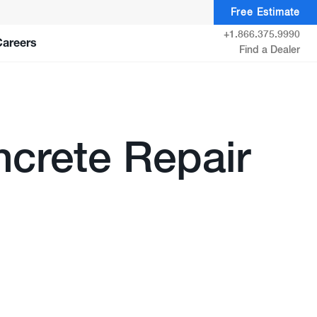
Free Estimate
+1.866.375.9990
Careers
Find a Dealer
crete Repair