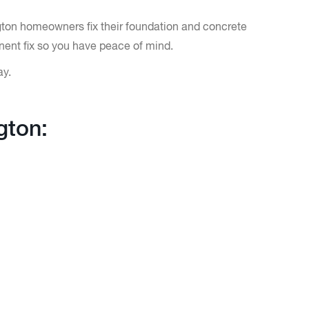
ngton homeowners fix their foundation and concrete
nent fix so you have peace of mind.
ay.
gton: