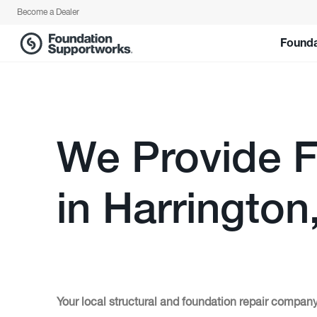
Become a Dealer
Founda
We Provide F
in Harrington
Your local structural and foundation repair company