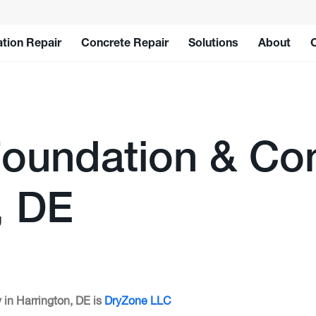
tion Repair
Concrete Repair
Solutions
About
oundation & Con
, DE
 in Harrington, DE is
DryZone LLC