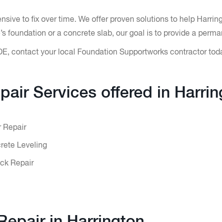
ive to fix over time. We offer proven solutions to help Harri
 foundation or a concrete slab, our goal is to provide a perma
DE, contact your local Foundation Supportworks contractor tod
pair Services offered in Harrin
r Repair
ete Leveling
ck Repair