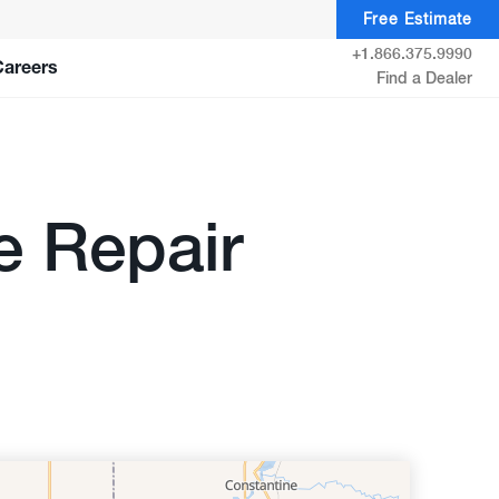
Free Estimate
+1.866.375.9990
Careers
Find a Dealer
e Repair