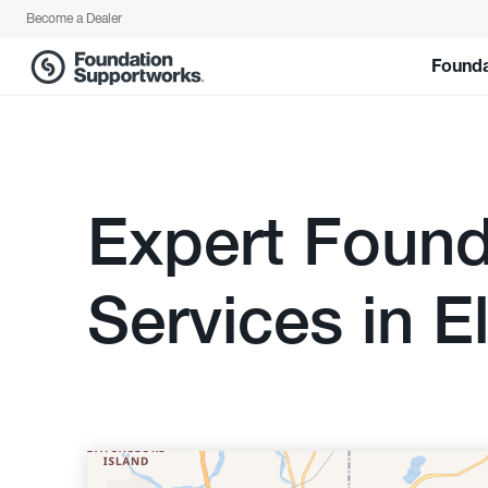
Become a Dealer
Founda
Expert Found
Services in El