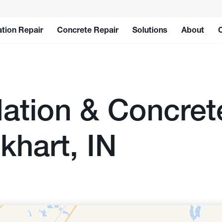
tion Repair
Concrete Repair
Solutions
About
ation & Concret
khart, IN