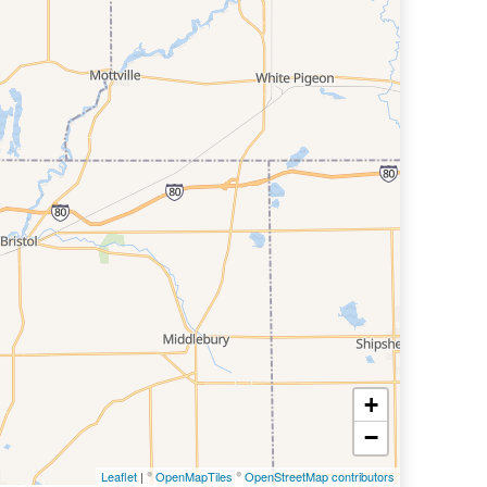
+
−
Leaflet
| ©
OpenMapTiles
©
OpenStreetMap contributors