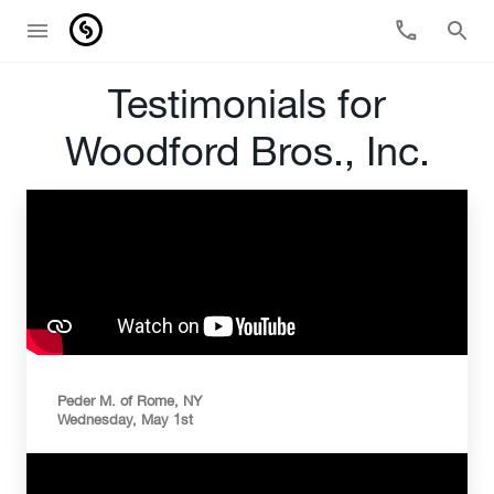
Testimonials for
Woodford Bros., Inc.
Peder M. of Rome, NY
Wednesday, May 1st