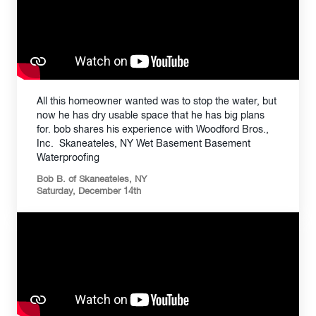
All this homeowner wanted was to stop the water, but
now he has dry usable space that he has big plans
for. bob shares his experience with Woodford Bros.,
Inc. Skaneateles, NY Wet Basement Basement
Waterproofing
Bob B. of Skaneateles, NY
Saturday, December 14th