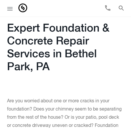
Expert Foundation &
Concrete Repair
Services in Bethel
Park, PA
Are you worried about one or more cracks in your
foundation? Does your chimney seem to be separating
from the rest of the house? Or is your patio, pool deck
or concrete driveway uneven or cracked? Foundation