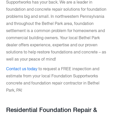
Supportworks has your back. We are a leader in
foundation and concrete repair solutions for foundation
problems big and small. In northwestern Pennsylvania
and throughout the Bethel Park area, foundation
settlement is a common problem for homeowners and
commercial building owners. Your local Bethel Park
dealer offers experience, expertise and our proven
solutions to help restore foundations and concrete – as
well as your peace of mind!
Contact us today
to request a FREE inspection and
estimate from your local Foundation Supportworks
concrete and foundation repair contractor in Bethel
Park, PA!
Residential Foundation Repair &