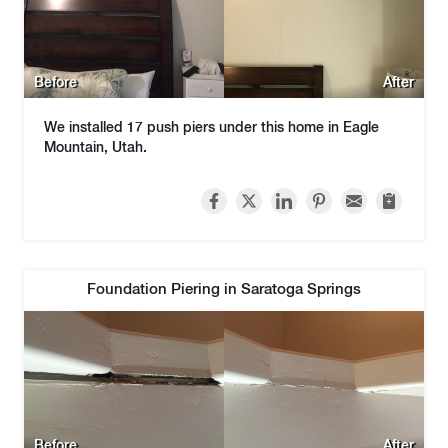
Before
After
We installed 17 push piers under this home in Eagle
Mountain, Utah.
Foundation Piering in Saratoga Springs
Before
After