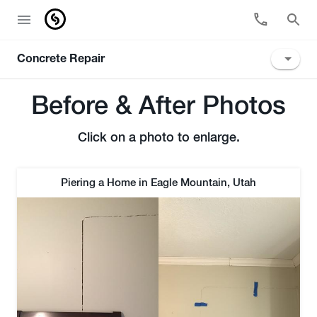
Concrete Repair
Before & After Photos
Click on a photo to enlarge.
Piering a Home in Eagle Mountain, Utah