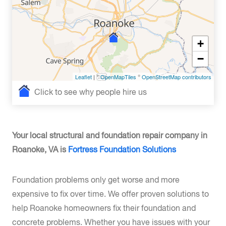
+
−
Leaflet
| ©
OpenMapTiles
©
OpenStreetMap contributors
Click to see why people hire us
Your local structural and foundation repair company in
Roanoke, VA is
Fortress Foundation Solutions
Foundation problems only get worse and more
expensive to fix over time. We offer proven solutions to
help Roanoke homeowners fix their foundation and
concrete problems. Whether you have issues with your