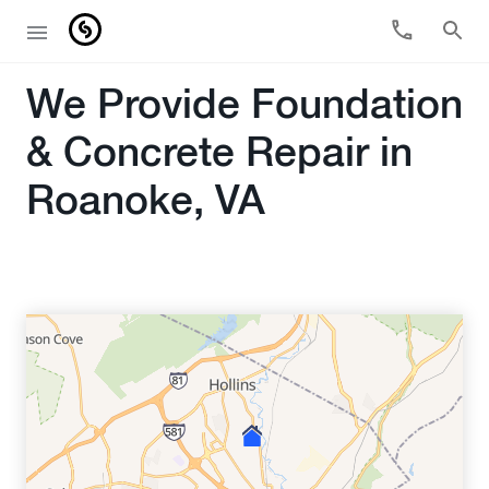
We Provide Foundation
& Concrete Repair in
Roanoke, VA