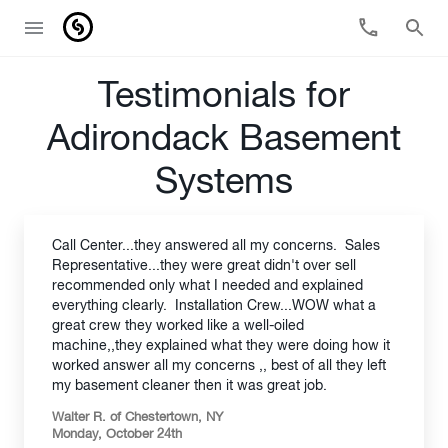
Testimonials for
Adirondack Basement
Systems
Call Center...they answered all my concerns. Sales
Representative...they were great didn't over sell
recommended only what I needed and explained
everything clearly. Installation Crew...WOW what a
great crew they worked like a well-oiled
machine,,they explained what they were doing how it
worked answer all my concerns ,, best of all they left
my basement cleaner then it was great job.
Walter R. of Chestertown, NY
Monday, October 24th