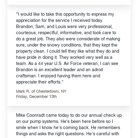
"I would like to take this opportunity to express my
appreciation for the service I received today.
Brandon, Sam, and Louis were very professional,
courteous, respectful, informative, and took care to
do a great job. They also were considerate of making
sure, under the snowy conditions, that they kept the
property clean. I could tell they like what they do and
have pride in doing it. They worked very well as a
team. As a 44 year U.S. Air Force veteran, I can see
Brandon is an excellent leader and an adroit
craftsman. I enjoyed having them here and
appreciate their efforts."
Mark R. of Chestertown, NY
Friday, December 13th
Mike Coonradt came today to do our annual check up
on our pump systems. He's been here before so I
smile when I know he's coming back. He remembers
things and asks the right questions. He's careful with